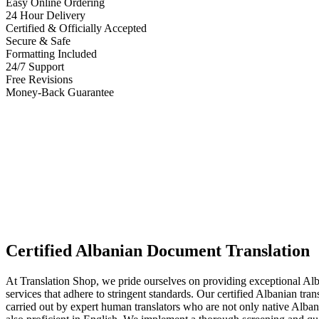
Easy Online Ordering
24 Hour Delivery
Certified & Officially Accepted
Secure & Safe
Formatting Included
24/7 Support
Free Revisions
Money-Back Guarantee
Certified Albanian Document Translation
At Translation Shop, we pride ourselves on providing exceptional Alb
services that adhere to stringent standards. Our certified Albanian tran
carried out by expert human translators who are not only native Alban