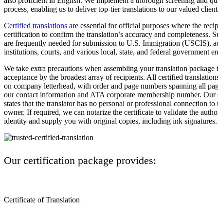
also proficient in English. We implement a thorough screening and qu
process, enabling us to deliver top-tier translations to our valued client
Certified translations
are essential for official purposes where the rec
certification to confirm the translation’s accuracy and completeness. S
are frequently needed for submission to U.S. Immigration (USCIS), 
institutions, courts, and various local, state, and federal government ent
We take extra precautions when assembling your translation package t
acceptance by the broadest array of recipients. All certified translation
on company letterhead, with order and page numbers spanning all page
our contact information and ATA corporate membership number. Our ce
states that the translator has no personal or professional connection t
owner. If required, we can notarize the certificate to validate the autho
identity and supply you with original copies, including ink signatures.
Our certification package provides:
Certificate of Translation