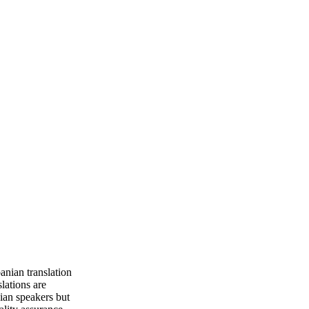
anian translation
slations are
ian speakers but