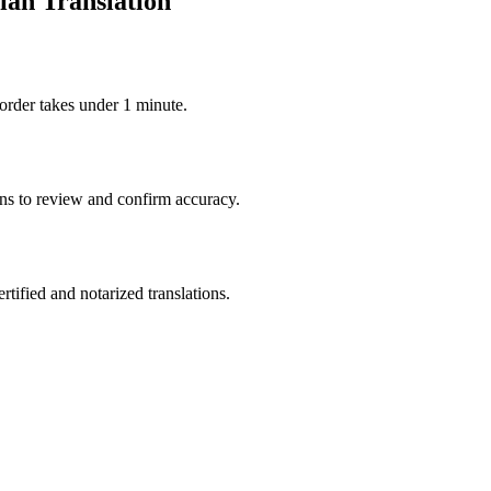
ian Translation
order takes under 1 minute.
ons to review and confirm accuracy.
rtified and notarized translations.