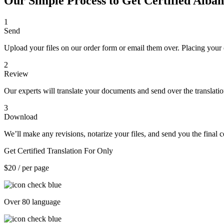
Our Simple Process to Get Certified Alban
1
Send
Upload your files on our order form or email them over. Placing your 
2
Review
Our experts will translate your documents and send over the translati
3
Download
We’ll make any revisions, notarize your files, and send you the final ce
Get Certified Translation For Only
$20
/ per page
Over 80 language