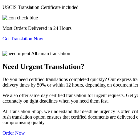
USCIS Translation Certificate included
Most Orders Delivered in 24 Hours
Get Translation Now
Need Urgent Translation?
Do you need certified translations completed quickly? Our express tra
delivery times by 50% or within 12 hours, depending on document le
We also offer same-day certified translation for urgent requests. Get 
accurately on tight deadlines when you need them fast.
At Translation Shop, we understand that deadline urgency is often criti
rush translation option ensures that certified documents are delivered 
compromising quality.
Order Now