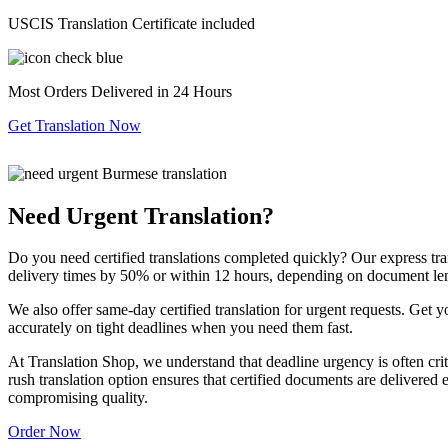
USCIS Translation Certificate included
Most Orders Delivered in 24 Hours
Get Translation Now
Need Urgent Translation?
Do you need certified translations completed quickly? Our express tra
delivery times by 50% or within 12 hours, depending on document le
We also offer same-day certified translation for urgent requests. Get 
accurately on tight deadlines when you need them fast.
At Translation Shop, we understand that deadline urgency is often criti
rush translation option ensures that certified documents are delivered 
compromising quality.
Order Now