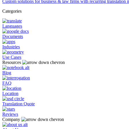
Custom solutions for business & law firms with recurring translation 
Categories
Languages
Documents
Industries
Use Cases
Resources
Blog
FAQ
Location
Translation Quote
Reviews
Company