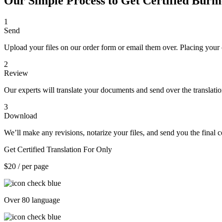
Our Simple Process to Get Certified Burm
1
Send
Upload your files on our order form or email them over. Placing your 
2
Review
Our experts will translate your documents and send over the translati
3
Download
We’ll make any revisions, notarize your files, and send you the final ce
Get Certified Translation For Only
$20
/ per page
Over 80 language