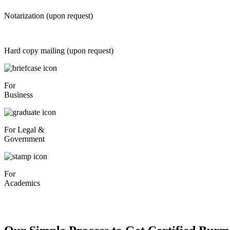
Notarization (upon request)
Hard copy mailing (upon request)
For
Business
For Legal &
Government
For
Academics