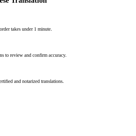
ese Translation
order takes under 1 minute.
ons to review and confirm accuracy.
rtified and notarized translations.