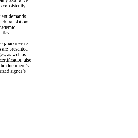
ality assurance
s consistently.
ipient demands
uch translations
academic
ities.
o guarantee its
s are presented
s, as well as
rtification also
o the document’s
rized signer’s