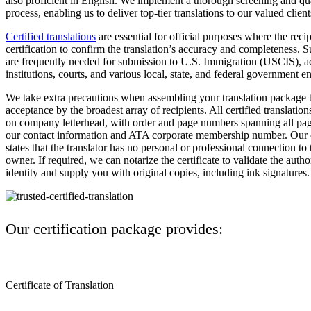
also proficient in English. We implement a thorough screening and qu
process, enabling us to deliver top-tier translations to our valued client
Certified translations
are essential for official purposes where the rec
certification to confirm the translation’s accuracy and completeness. S
are frequently needed for submission to U.S. Immigration (USCIS), 
institutions, courts, and various local, state, and federal government ent
We take extra precautions when assembling your translation package t
acceptance by the broadest array of recipients. All certified translation
on company letterhead, with order and page numbers spanning all page
our contact information and ATA corporate membership number. Our ce
states that the translator has no personal or professional connection t
owner. If required, we can notarize the certificate to validate the autho
identity and supply you with original copies, including ink signatures.
Our certification package provides:
Certificate of Translation