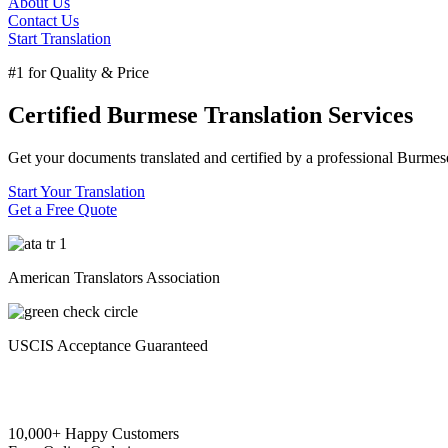
About Us
Contact Us
Start Translation
#1 for Quality & Price
Certified Burmese Translation Services
Get your documents translated and certified by a professional Burmese 
Start Your Translation
Get a Free Quote
American Translators Association
USCIS Acceptance Guaranteed
10,000+ Happy Customers