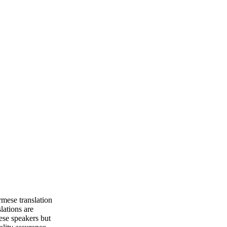
mese translation
lations are
ese speakers but