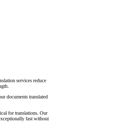
nslation services reduce
ngth.
your documents translated
cal for translations. Our
exceptionally fast without