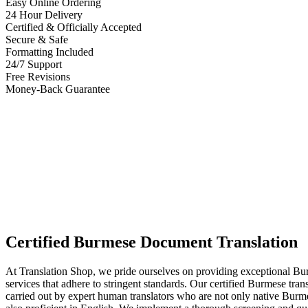
Easy Online Ordering
24 Hour Delivery
Certified & Officially Accepted
Secure & Safe
Formatting Included
24/7 Support
Free Revisions
Money-Back Guarantee
Certified Burmese Document Translation
At Translation Shop, we pride ourselves on providing exceptional Bur
services that adhere to stringent standards. Our certified Burmese trans
carried out by expert human translators who are not only native Burm