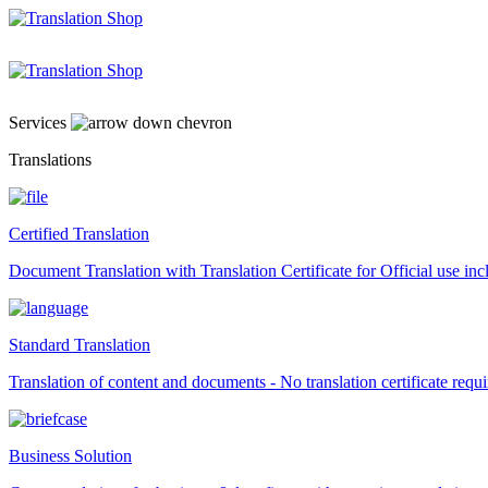
Skip
to
content
Services
Translations
Certified Translation
Document Translation with Translation Certificate for Official use i
Standard Translation
Translation of content and documents - No translation certificate requi
Business Solution