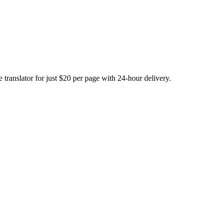
translator for just $20 per page with 24-hour delivery.