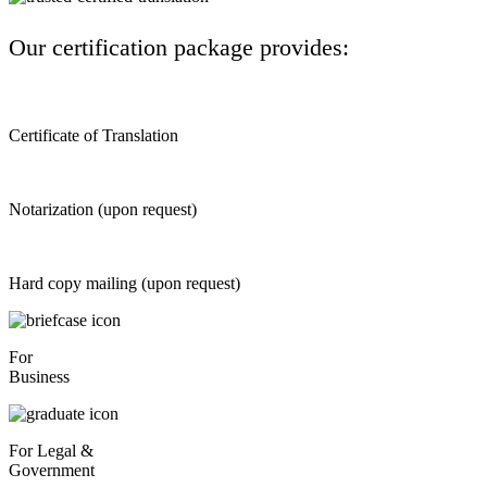
Our certification package provides:
Certificate of Translation
Notarization (upon request)
Hard copy mailing (upon request)
For
Business
For Legal &
Government