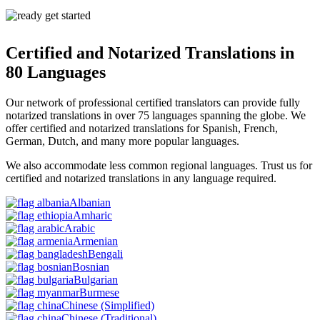
Certified and Notarized Translations in
80 Languages
Our network of professional certified translators can provide fully
notarized translations in
over 75 languages spanning the globe.
We
offer certified and notarized translations for Spanish, French,
German, Dutch, and many more popular languages.
We also accommodate less common regional languages. Trust us for
certified and notarized translations in any language required.
Albanian
Amharic
Arabic
Armenian
Bengali
Bosnian
Bulgarian
Burmese
Chinese
(Simplified)
Chinese
(Traditional)