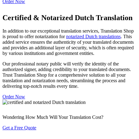
Order Now
Certified & Notarized Dutch Translation
In addition to our exceptional translation services, Translation Shop
is proud to offer notarization for
notarized Dutch translations
. This
added service ensures the authenticity of your translated documents
and provides an additional layer of security, which is often required
by various institutions and government entities.
Our professional notary public will verify the identity of the
authorized signer, adding credibility to your translated documents.
Trust Translation Shop for a comprehensive solution to all your
translation and notarization needs, streamlining the process and
delivering top-notch results every time.
Order Now
Wondering How Much Will Your Translation Cost?
Get a Free Quote