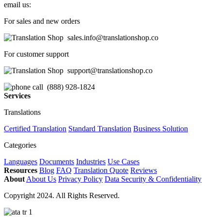
email us:
For sales and new orders
sales.info@translationshop.co
For customer support
support@translationshop.co
(888) 928-1824
Services
Translations
Certified Translation
Standard Translation
Business Solution
Categories
Languages
Documents
Industries
Use Cases
Resources
Blog
FAQ
Translation Quote
Reviews
About
About Us
Privacy Policy
Data Security & Confidentiality
Copyright 2024. All Rights Reserved.