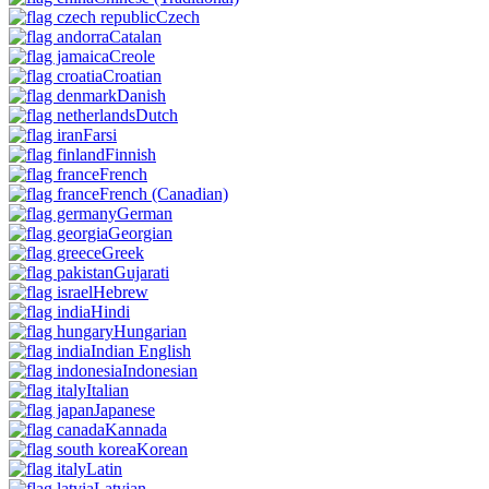
Czech
Catalan
Creole
Croatian
Danish
Dutch
Farsi
Finnish
French
French
(Canadian)
German
Georgian
Greek
Gujarati
Hebrew
Hindi
Hungarian
Indian English
Indonesian
Italian
Japanese
Kannada
Korean
Latin
Latvian