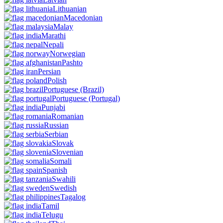
Lithuanian
Macedonian
Malay
Marathi
Nepali
Norwegian
Pashto
Persian
Polish
Portuguese
(Brazil)
Portuguese
(Portugal)
Punjabi
Romanian
Russian
Serbian
Slovak
Slovenian
Somali
Spanish
Swahili
Swedish
Tagalog
Tamil
Telugu