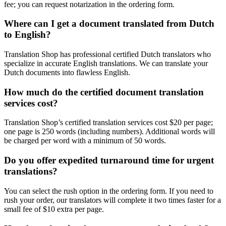
fee; you can request notarization in the ordering form.
Where can I get a document translated from Dutch
to English?
Translation Shop has professional certified Dutch translators who
specialize in accurate English translations. We can translate your
Dutch documents into flawless English.
How much do the certified document translation
services cost?
Translation Shop’s certified translation services cost $20 per page;
one page is 250 words (including numbers). Additional words will
be charged per word with a minimum of 50 words.
Do you offer expedited turnaround time for urgent
translations?
You can select the rush option in the ordering form. If you need to
rush your order, our translators will complete it two times faster for a
small fee of $10 extra per page.