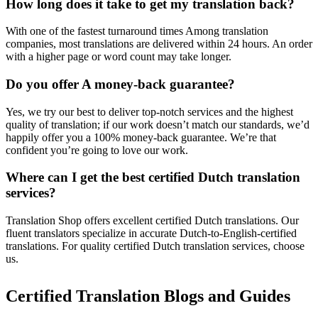
How long does it take to get my translation back?
With one of the fastest turnaround times Among translation
companies, most translations are delivered within 24 hours. An order
with a higher page or word count may take longer.
Do you offer A money-back guarantee?
Yes, we try our best to deliver top-notch services and the highest
quality of translation; if our work doesn’t match our standards, we’d
happily offer you a 100% money-back guarantee. We’re that
confident you’re going to love our work.
Where can I get the best certified Dutch translation
services?
Translation Shop offers excellent certified Dutch translations. Our
fluent translators specialize in accurate Dutch-to-English-certified
translations. For quality certified Dutch translation services, choose
us.
Certified Translation Blogs and Guides