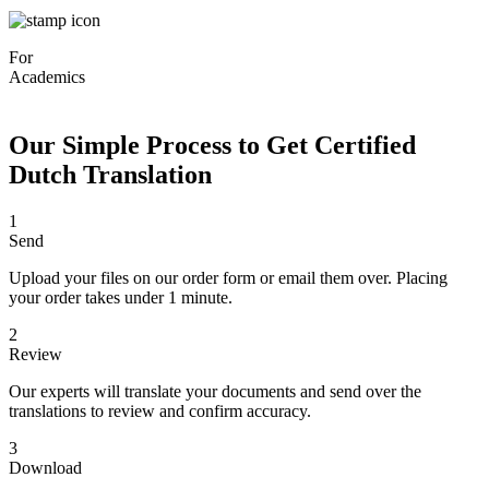
For
Academics
Our Simple Process to Get Certified
Dutch Translation
1
Send
Upload your files on our order form or email them over. Placing
your order takes under 1 minute.
2
Review
Our experts will translate your documents and send over the
translations to review and confirm accuracy.
3
Download