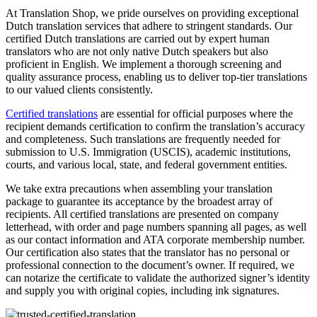
At Translation Shop, we pride ourselves on providing exceptional
Dutch translation services that adhere to stringent standards. Our
certified Dutch translations are carried out by expert human
translators who are not only native Dutch speakers but also
proficient in English. We implement a thorough screening and
quality assurance process, enabling us to deliver top-tier translations
to our valued clients consistently.
Certified translations
are essential for official purposes where the
recipient demands certification to confirm the translation’s accuracy
and completeness. Such translations are frequently needed for
submission to U.S. Immigration (USCIS), academic institutions,
courts, and various local, state, and federal government entities.
We take extra precautions when assembling your translation
package to guarantee its acceptance by the broadest array of
recipients. All certified translations are presented on company
letterhead, with order and page numbers spanning all pages, as well
as our contact information and ATA corporate membership number.
Our certification also states that the translator has no personal or
professional connection to the document’s owner. If required, we
can notarize the certificate to validate the authorized signer’s identity
and supply you with original copies, including ink signatures.