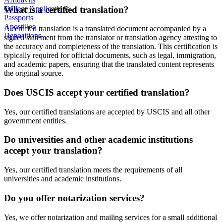
What is a certified translation?
College Applications
Passports
Apostilles
A certified translation is a translated document accompanied by a
Depositions
signed statement from the translator or translation agency attesting to
the accuracy and completeness of the translation. This certification is
typically required for official documents, such as legal, immigration,
and academic papers, ensuring that the translated content represents
the original source.
Does USCIS accept your certified translation?
Yes, our certified translations are accepted by USCIS and all other
government entities.
Do universities and other academic institutions
accept your translation?
Yes, our certified translation meets the requirements of all
universities and academic institutions.
Do you offer notarization services?
Yes, we offer notarization and mailing services for a small additional