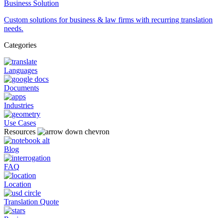
Business Solution
Custom solutions for business & law firms with recurring translation
needs.
Categories
Languages
Documents
Industries
Use Cases
Resources
Blog
FAQ
Location
Translation Quote