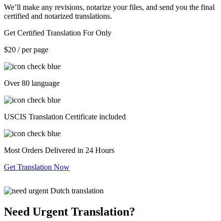
We’ll make any revisions, notarize your files, and send you the final
certified and notarized translations.
Get Certified Translation For Only
$20
/ per page
Over 80 language
USCIS Translation Certificate included
Most Orders Delivered in 24 Hours
Get Translation Now
Need Urgent Translation?