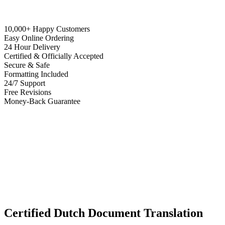
10,000+ Happy Customers
Easy Online Ordering
24 Hour Delivery
Certified & Officially Accepted
Secure & Safe
Formatting Included
24/7 Support
Free Revisions
Money-Back Guarantee
Certified Dutch Document Translation