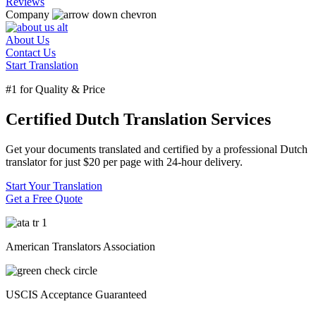
Reviews
Company
About Us
Contact Us
Start Translation
#1 for Quality & Price
Certified Dutch Translation Services
Get your documents translated and certified by a professional Dutch
translator for just $20 per page with 24-hour delivery.
Start Your Translation
Get a Free Quote
American Translators Association
USCIS Acceptance Guaranteed