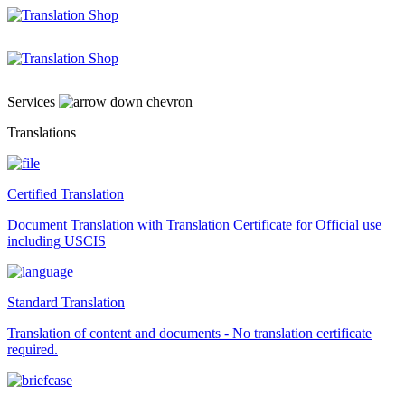
Skip
to
content
Services
Translations
Certified Translation
Document Translation with Translation Certificate for Official use
including USCIS
Standard Translation
Translation of content and documents - No translation certificate
required.