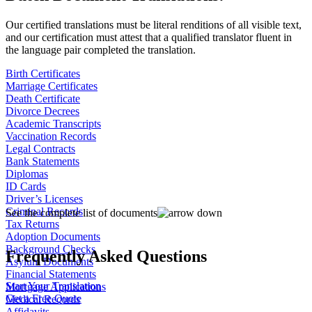
Our certified translations must be literal renditions of all visible text,
and our certification must attest that a qualified translator fluent in
the language pair completed the translation.
Birth Certificates
Marriage Certificates
Death Certificate
Divorce Decrees
Academic Transcripts
Vaccination Records
Legal Contracts
Bank Statements
Diplomas
ID Cards
Driver’s Licenses
Criminal Records
See the complete list of documents
Tax Returns
Adoption Documents
Background Checks
Frequently Asked Questions
Asylum Documents
Financial Statements
Start Your Translation
Mortgage Applications
Get a Free Quote
Medical Records
Affidavits