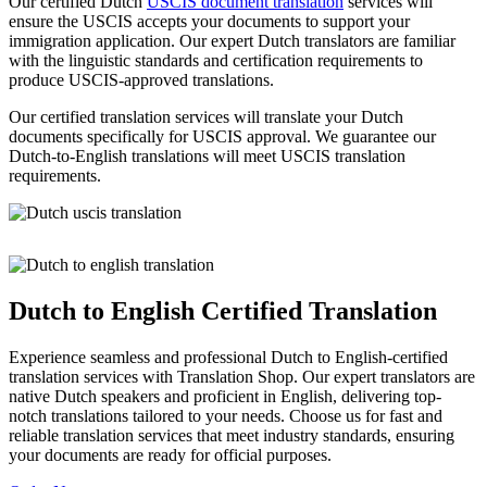
Our certified Dutch
USCIS document translation
services will
ensure the USCIS accepts your documents to support your
immigration application. Our expert Dutch translators are familiar
with the linguistic standards and certification requirements to
produce USCIS-approved translations.
Our certified translation services will translate your Dutch
documents specifically for USCIS approval. We guarantee our
Dutch-to-English translations will meet USCIS translation
requirements.
Dutch to English Certified Translation
Experience seamless and professional Dutch to English-certified
translation services with Translation Shop. Our expert translators are
native Dutch speakers and proficient in English, delivering top-
notch translations tailored to your needs. Choose us for fast and
reliable translation services that meet industry standards, ensuring
your documents are ready for official purposes.