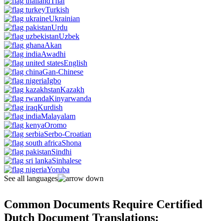
Thai
Turkish
Ukrainian
Urdu
Uzbek
Akan
Awadhi
English
Gan-Chinese
Igbo
Kazakh
Kinyarwanda
Kurdish
Malayalam
Oromo
Serbo-Croatian
Shona
Sindhi
Sinhalese
Yoruba
See all languages
Common Documents Require Certified
Dutch Document Translations: