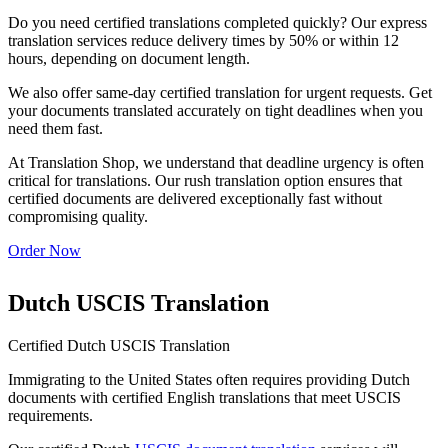
Do you need certified translations completed quickly? Our express
translation services reduce delivery times by 50% or within 12
hours, depending on document length.
We also offer same-day certified translation for urgent requests. Get
your documents translated accurately on tight deadlines when you
need them fast.
At Translation Shop, we understand that deadline urgency is often
critical for translations. Our rush translation option ensures that
certified documents are delivered exceptionally fast without
compromising quality.
Order Now
Dutch USCIS Translation
Certified Dutch USCIS Translation
Immigrating to the United States often requires providing Dutch
documents with certified English translations that meet USCIS
requirements.