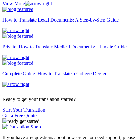
View More
How to Translate Legal Documents: A Step-by-Step Guide
Private: How to Translate Medical Documents: Ultimate Guide
Complete Guide: How to Translate a College Degree
Ready to get your translation started?
Start Your Translation
Get a Free Quote
If you have any questions about new orders or need support, please