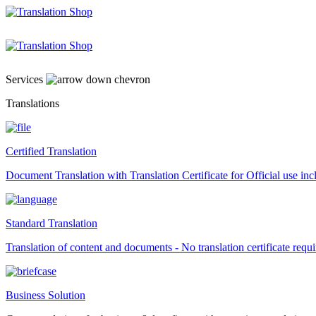
Skip
to
content
Services
Translations
Certified Translation
Document Translation with Translation Certificate for Official use i
Standard Translation
Translation of content and documents - No translation certificate requi
Business Solution