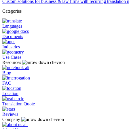
Custom solutions for business & law firms with recurring translation 
Categories
Languages
Documents
Industries
Use Cases
Resources
Blog
FAQ
Location
Translation Quote
Reviews
Company