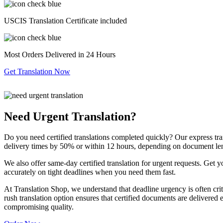
USCIS Translation Certificate included
Most Orders Delivered in 24 Hours
Get Translation Now
Need Urgent Translation?
Do you need certified translations completed quickly? Our express tra
delivery times by 50% or within 12 hours, depending on document le
We also offer same-day certified translation for urgent requests. Get 
accurately on tight deadlines when you need them fast.
At Translation Shop, we understand that deadline urgency is often criti
rush translation option ensures that certified documents are delivered 
compromising quality.