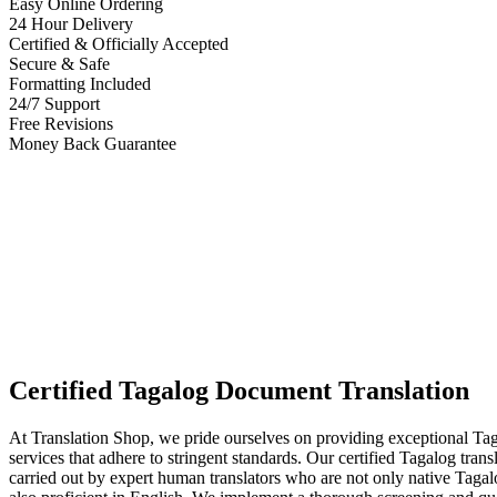
Easy Online Ordering
24 Hour Delivery
Certified & Officially Accepted
Secure & Safe
Formatting Included
24/7 Support
Free Revisions
Money Back Guarantee
Certified Tagalog Document Translation
At Translation Shop, we pride ourselves on providing exceptional Tag
services that adhere to stringent standards. Our certified Tagalog trans
carried out by expert human translators who are not only native Tagal