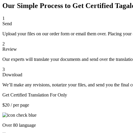
Our Simple Process to Get Certified Tagal
1
Send
Upload your files on our order form or email them over. Placing your 
2
Review
Our experts will translate your documents and send over the translati
3
Download
We’ll make any revisions, notarize your files, and send you the final ce
Get Certified Translation For Only
$20
/ per page
Over 80 language