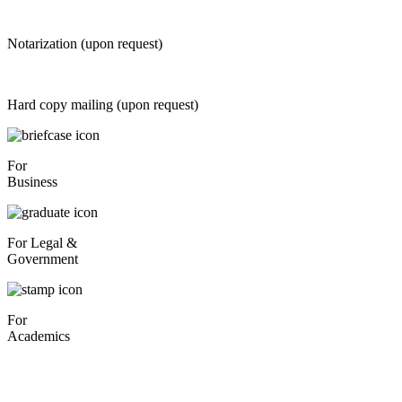
Notarization (upon request)
Hard copy mailing (upon request)
For
Business
For Legal &
Government
For
Academics