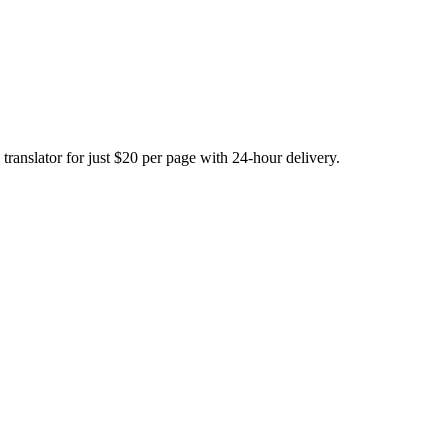
translator for just $20 per page with 24-hour delivery.