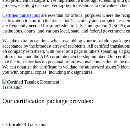
also proficient in English. We implement a thorough screening and qu
process, enabling us to deliver top-tier translations to our valued client
Certified translations
are essential for official purposes where the rec
certification to confirm the translation’s accuracy and completeness. S
are frequently needed for submission to U.S. Immigration (USCIS), 
institutions, courts, and various local, state, and federal government ent
We take extra precautions when assembling your translation package t
acceptance by the broadest array of recipients. All certified translation
on company letterhead, with order and page numbers spanning all pag
information, and the ATA corporate membership number. Our certificat
that the translator has no personal or professional connection to the 
We can notarize the certificate to validate the authorized signer’s iden
you with original copies, including ink signatures.
Our certification package provides:
Certificate of Translation