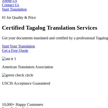
About Us
Contact Us
Start Translation
#1 for Quality & Price
Certified Tagalog Translation Services
Get your documents translated and certified by a professional Tagalog 
Start Your Translation
Get a Free Quote
American Translators Association
USCIS Acceptance Guaranteed
10,000+ Happy Customers