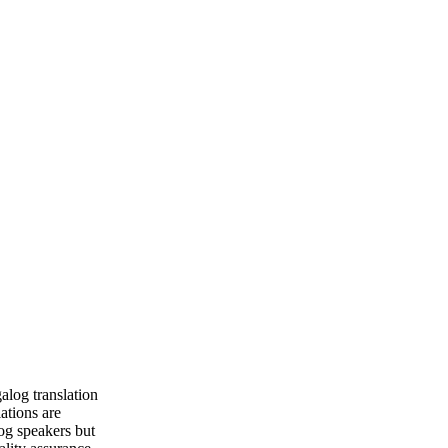
alog translation
lations are
og speakers but