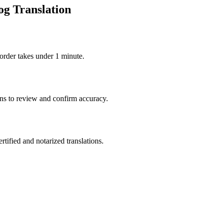
og Translation
order takes under 1 minute.
ons to review and confirm accuracy.
rtified and notarized translations.