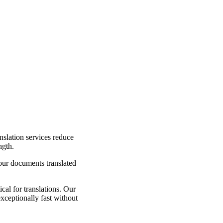
nslation services reduce
ngth.
your documents translated
cal for translations. Our
exceptionally fast without