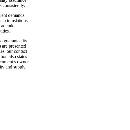
ality assurance
s consistently.
ipient demands
uch translations
academic
ities.
o guarantee its
s are presented
es, our contact
ion also states
document’s owner.
tity and supply