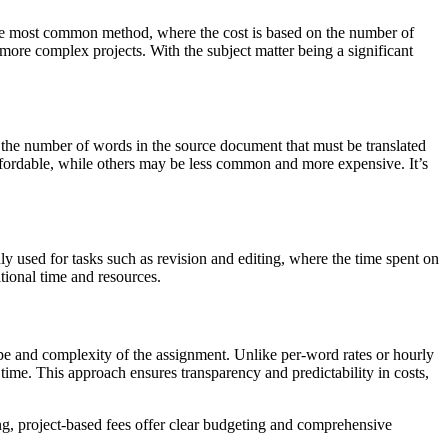
s the most common method, where the cost is based on the number of
r more complex projects. With the subject matter being a significant
by the number of words in the source document that must be translated
ffordable, while others may be less common and more expensive. It’s
ly used for tasks such as revision and editing, where the time spent on
itional time and resources.
scope and complexity of the assignment. Unlike per-word rates or hourly
time. This approach ensures transparency and predictability in costs,
hing, project-based fees offer clear budgeting and comprehensive