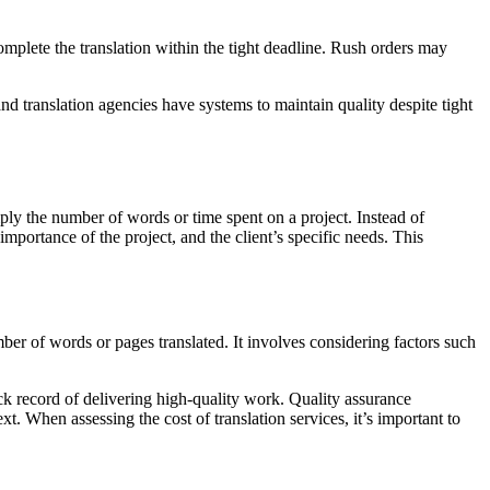
omplete the translation within the tight deadline. Rush orders may
and translation agencies have systems to maintain quality despite tight
mply the number of words or time spent on a project. Instead of
mportance of the project, and the client’s specific needs. This
ber of words or pages translated. It involves considering factors such
ack record of delivering high-quality work. Quality assurance
xt. When assessing the cost of translation services, it’s important to