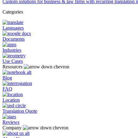
Custom solutions for business & law firms with recurring translation 
Categories
Languages
Documents
Industries
Use Cases
Resources
Blog
FAQ
Location
Translation Quote
Reviews
Company