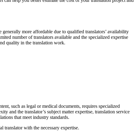
 can help you better estimate the cost of your translation project and
e generally more affordable due to qualified translators’ availability
ited number of translators available and the specialized expertise
nd quality in the translation work.
ontent, such as legal or medical documents, requires specialized
ty and the translator’s subject matter expertise, translation service
lations that meet industry standards.
al translator with the necessary expertise.