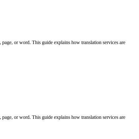
r, page, or word. This guide explains how translation services are
r, page, or word. This guide explains how translation services are