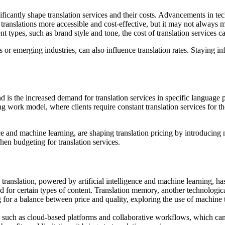
nificantly shape translation services and their costs. Advancements in 
ranslations more accessible and cost-effective, but it may not always me
 types, such as brand style and tone, the cost of translation services c
 or emerging industries, can also influence translation rates. Staying
is the increased demand for translation services in specific language pair
 work model, where clients require constant translation services for th
ce and machine learning, are shaping translation pricing by introducing 
en budgeting for translation services.
translation, powered by artificial intelligence and machine learning, h
 for certain types of content. Translation memory, another technologica
 for a balance between price and quality, exploring the use of machine tr
 such as cloud-based platforms and collaborative workflows, which can 