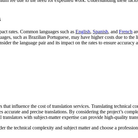
mium fee due to the need for expedited work. Understanding these factors
s
 impact rates. Common languages such as
English
,
Spanish
, and
French
ar
ges, such as Brazilian Portuguese, may have higher costs due to the lim
nsider the language pair and its impact on the rates to ensure accuracy a
 that influence the cost of translation services. Translating technical c
 accurate and precise translations. By considering the project’s complexi
l translators with subject-matter expertise can provide high-quality trans
sider the technical complexity and subject matter and choose a profession