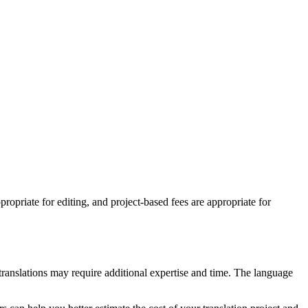
ropriate for editing, and project-based fees are appropriate for
t translations may require additional expertise and time. The language