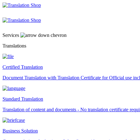
Skip
to
content
Services
Translations
Certified Translation
Document Translation with Translation Certificate for Official use i
Standard Translation
Translation of content and documents - No translation certificate requi
Business Solution