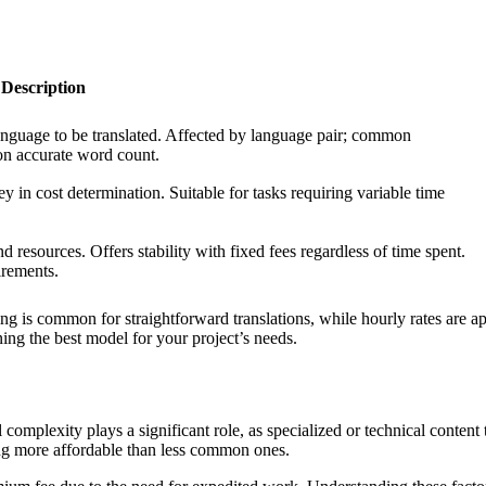
Description
anguage to be translated. Affected by language pair; common
on accurate word count.
y in cost determination. Suitable for tasks requiring variable time
 resources. Offers stability with fixed fees regardless of time spent.
irements.
g is common for straightforward translations, while hourly rates are app
ning the best model for your project’s needs.
al complexity plays a significant role, as specialized or technical conten
ing more affordable than less common ones.