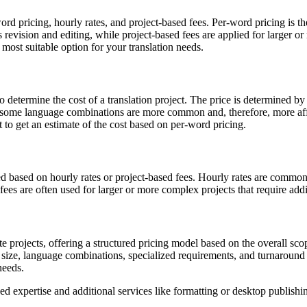
word pricing, hourly rates, and project-based fees. Per-word pricing i
s revision and editing, while project-based fees are applied for larger o
most suitable option for your translation needs.
to determine the cost of a translation project. The price is determined 
, as some language combinations are more common and, therefore, more a
t to get an estimate of the cost based on per-word pricing.
ged based on hourly rates or project-based fees. Hourly rates are common
 fees are often used for larger or more complex projects that require add
icate projects, offering a structured pricing model based on the overall 
 size, language combinations, specialized requirements, and turnaround 
needs.
ized expertise and additional services like formatting or desktop publis