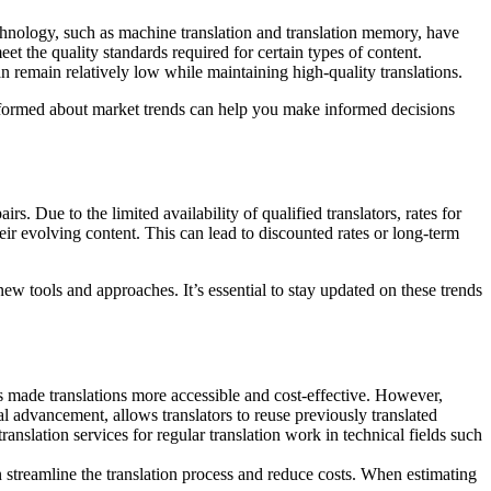
technology, such as machine translation and translation memory, have
et the quality standards required for certain types of content.
an remain relatively low while maintaining high-quality translations.
 informed about market trends can help you make informed decisions
s. Due to the limited availability of qualified translators, rates for
eir evolving content. This can lead to discounted rates or long-term
new tools and approaches. It’s essential to stay updated on these trends
as made translations more accessible and cost-effective. However,
l advancement, allows translators to reuse previously translated
anslation services for regular translation work in technical fields such
streamline the translation process and reduce costs. When estimating