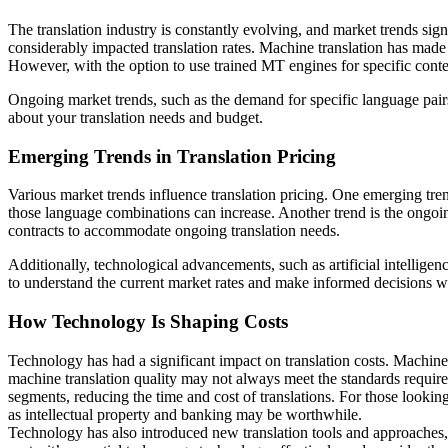
The translation industry is constantly evolving, and market trends sig
considerably impacted translation rates. Machine translation has made t
However, with the option to use trained MT engines for specific content
Ongoing market trends, such as the demand for specific language pairs
about your translation needs and budget.
Emerging Trends in Translation Pricing
Various market trends influence translation pricing. One emerging trend 
those language combinations can increase. Another trend is the ongoing
contracts to accommodate ongoing translation needs.
Additionally, technological advancements, such as artificial intelligen
to understand the current market rates and make informed decisions wh
How Technology Is Shaping Costs
Technology has had a significant impact on translation costs. Machine 
machine translation quality may not always meet the standards required
segments, reducing the time and cost of translations. For those looking
as intellectual property and banking may be worthwhile.
Technology has also introduced new translation tools and approaches,