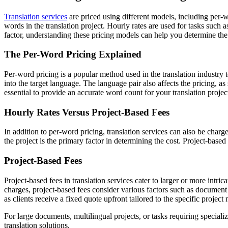
Translation services
are priced using different models, including per-
words in the translation project. Hourly rates are used for tasks such a
factor, understanding these pricing models can help you determine the 
The Per-Word Pricing Explained
Per-word pricing is a popular method used in the translation industry 
into the target language. The language pair also affects the pricing
essential to provide an accurate word count for your translation projec
Hourly Rates Versus Project-Based Fees
In addition to per-word pricing, translation services can also be char
the project is the primary factor in determining the cost. Project-based
Project-Based Fees
Project-based fees in translation services cater to larger or more intr
charges, project-based fees consider various factors such as document
as clients receive a fixed quote upfront tailored to the specific project 
For large documents, multilingual projects, or tasks requiring special
translation solutions.