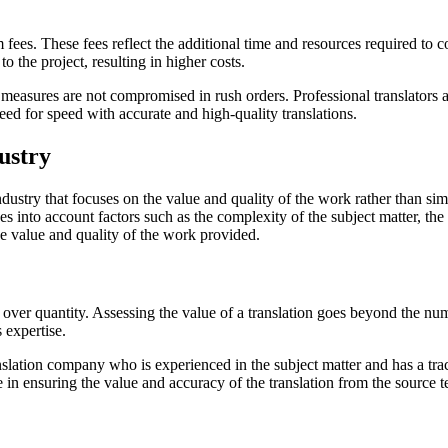
ees. These fees reflect the additional time and resources required to c
o the project, resulting in higher costs.
ce measures are not compromised in rush orders. Professional translators 
need for speed with accurate and high-quality translations.
ustry
industry that focuses on the value and quality of the work rather than si
 into account factors such as the complexity of the subject matter, the i
the value and quality of the work provided.
over quantity. Assessing the value of a translation goes beyond the num
s expertise.
ranslation company who is experienced in the subject matter and has a tr
 in ensuring the value and accuracy of the translation from the source te