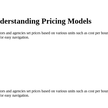
derstanding Pricing Models
tors and agencies set prices based on various units such as cost per hou
for easy navigation.
tors and agencies set prices based on various units such as cost per hou
for easy navigation.