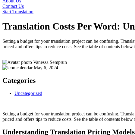
About Us
Contact Us
Start Translation
Translation Costs Per Word: Un
Setting a budget for your translation project can be confusing. Transla
priced and offers tips to reduce costs. See the table of contents below 
Vanessa Semprun
May 6, 2024
Categories
Uncategorized
Setting a budget for your translation project can be confusing. Transla
priced and offers tips to reduce costs. See the table of contents below 
Understanding Translation Pricing Models