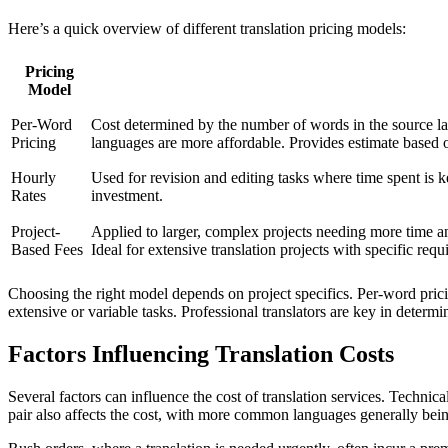
Here’s a quick overview of different translation pricing models:
Pricing
Model
Per-Word
Cost determined by the number of words in the source l
Pricing
languages are more affordable. Provides estimate based 
Hourly
Used for revision and editing tasks where time spent is ke
Rates
investment.
Project-
Applied to larger, complex projects needing more time and
Based Fees
Ideal for extensive translation projects with specific requ
Choosing the right model depends on project specifics. Per-word pricin
extensive or variable tasks. Professional translators are key in determi
Factors Influencing Translation Costs
Several factors can influence the cost of translation services. Technic
pair also affects the cost, with more common languages generally be