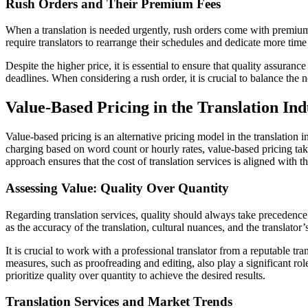
Rush Orders and Their Premium Fees
When a translation is needed urgently, rush orders come with premium f
require translators to rearrange their schedules and dedicate more time t
Despite the higher price, it is essential to ensure that quality assuran
deadlines. When considering a rush order, it is crucial to balance the 
Value-Based Pricing in the Translation Ind
Value-based pricing is an alternative pricing model in the translation 
charging based on word count or hourly rates, value-based pricing takes
approach ensures that the cost of translation services is aligned with 
Assessing Value: Quality Over Quantity
Regarding translation services, quality should always take precedence 
as the accuracy of the translation, cultural nuances, and the translator’
It is crucial to work with a professional translator from a reputable t
measures, such as proofreading and editing, also play a significant role
prioritize quality over quantity to achieve the desired results.
Translation Services and Market Trends