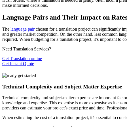
Rush orders, where a translation is needed urgently, often incur a pre
make informed decisions.
Language Pairs and Their Impact on Rate
The
language pair
chosen for a translation project can significantly
and greater market competition. On the other hand, less common langua
required. When budgeting for a translation project, it’s important to co
Need Translation Services?
Get Translation online
Get Instant Quote
Technical Complexity and Subject Matter Expertise
Technical complexity and subject-matter expertise are important factors
knowledge and expertise. This expertise is more expensive as it ensures
providers can estimate your project’s exact price and time. Professiona
When estimating the cost of a translation project, it’s essential to con