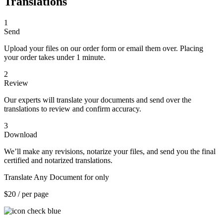
Translations
1
Send
Upload your files on our order form or email them over. Placing
your order takes under 1 minute.
2
Review
Our experts will translate your documents and send over the
translations to review and confirm accuracy.
3
Download
We’ll make any revisions, notarize your files, and send you the final
certified and notarized translations.
Translate Any Document for only
$20
/ per page