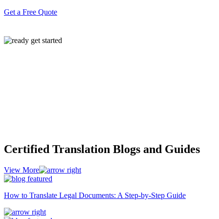
Get a Free Quote
Certified Translation Blogs and Guides
View More
How to Translate Legal Documents: A Step-by-Step Guide