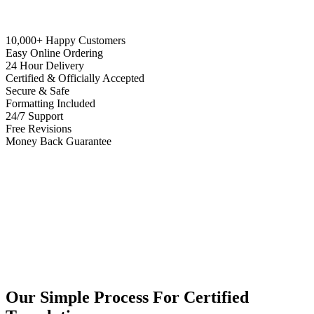
10,000+ Happy Customers
Easy Online Ordering
24 Hour Delivery
Certified & Officially Accepted
Secure & Safe
Formatting Included
24/7 Support
Free Revisions
Money Back Guarantee
Our Simple Process For Certified