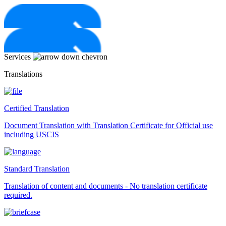
Skip
to
content
Services
Translations
Certified Translation
Document Translation with Translation Certificate for Official use
including USCIS
Standard Translation
Translation of content and documents - No translation certificate
required.