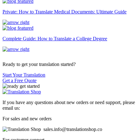
Private: How to Translate Medical Documents: Ultimate Guide
Complete Guide: How to Translate a College Degree
Ready to get your translation started?
Start Your Translation
Get a Free Quote
If you have any questions about new orders or need support, please
email us:
For sales and new orders
sales.info@translationshop.co
For customer support