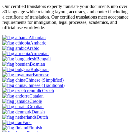
Our certified translators expertly translate your documents into over
80 language while retaining layout, accuracy, and context including
a certificate of translation. Our certified translations meet acceptance
requirements for immigration, legal processes, academics, and
official use worldwide.
Albanian
Amharic
Arabic
Armenian
Bengali
Bosnian
Bulgarian
Burmese
Chinese
(Simplified)
Chinese
(Traditional)
Czech
Catalan
Creole
Croatian
Danish
Dutch
Farsi
Finnish