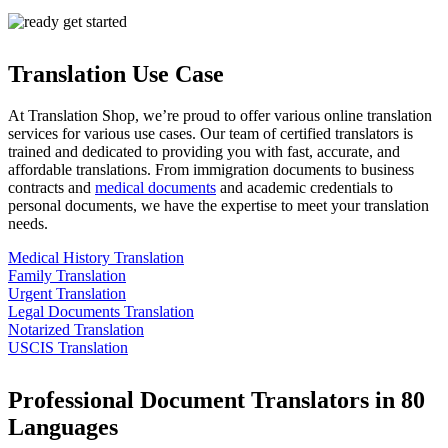
Translation Use Case
At Translation Shop, we’re proud to offer various online translation
services for various use cases. Our team of certified translators is
trained and dedicated to providing you with fast, accurate, and
affordable translations. From immigration documents to business
contracts and
medical documents
and academic credentials to
personal documents, we have the expertise to meet your translation
needs.
Medical History Translation
Family Translation
Urgent Translation
Legal Documents Translation
Notarized Translation
USCIS Translation
Professional Document Translators in 80
Languages