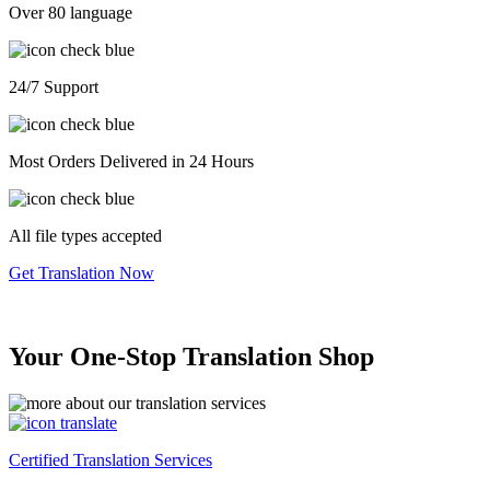
Over 80 language
24/7 Support
Most Orders Delivered in 24 Hours
All file types accepted
Get Translation Now
Your One-Stop Translation Shop
Certified Translation Services