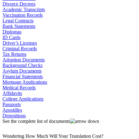
Divorce Decrees
Academic Transcripts
Vaccination Records
Legal Contracts
Bank Statements
Diplomas
ID Cards
Driver’s Licenses
Criminal Records
Tax Returns
Adoption Documents
Background Checks
Asylum Documents
Financial Statements
Mortgage Applications
Medical Records
Affidavits
College Applications
Passports
Apostilles
Depositions
See the complete list of documents
Wondering How Much Will Your Translation Cost?