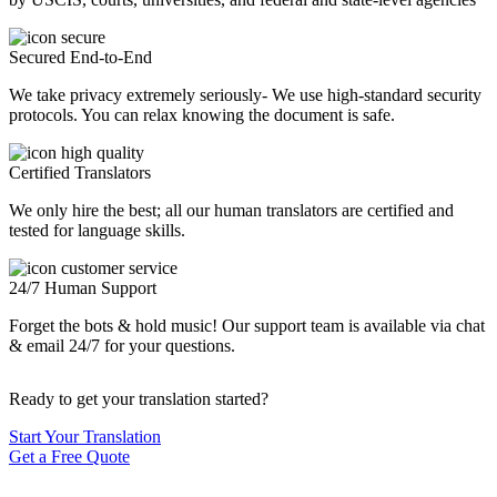
Secured End-to-End
We take privacy extremely seriously- We use high-standard security
protocols. You can relax knowing the document is safe.
Certified Translators
We only hire the best; all our human translators are certified and
tested for language skills.
24/7 Human Support
Forget the bots & hold music! Our support team is available via chat
& email 24/7 for your questions.
Ready to get your translation started?
Start Your Translation
Get a Free Quote