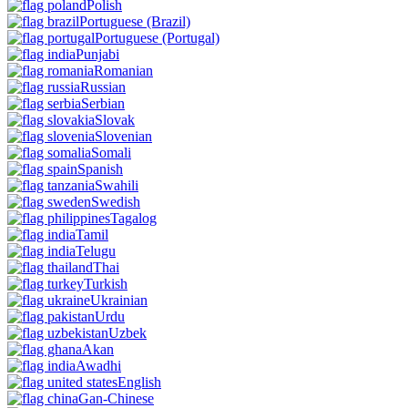
Polish
Portuguese
(Brazil)
Portuguese
(Portugal)
Punjabi
Romanian
Russian
Serbian
Slovak
Slovenian
Somali
Spanish
Swahili
Swedish
Tagalog
Tamil
Telugu
Thai
Turkish
Ukrainian
Urdu
Uzbek
Akan
Awadhi
English
Gan-Chinese