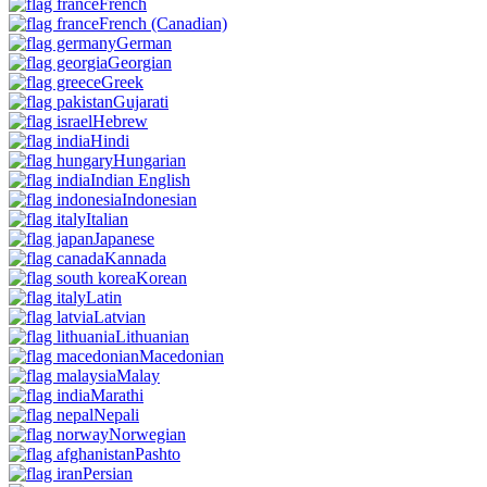
French
French
(Canadian)
German
Georgian
Greek
Gujarati
Hebrew
Hindi
Hungarian
Indian English
Indonesian
Italian
Japanese
Kannada
Korean
Latin
Latvian
Lithuanian
Macedonian
Malay
Marathi
Nepali
Norwegian
Pashto
Persian