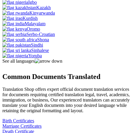
Igbo
Kazakh
Kinyarwanda
Kurdish
Malayalam
Oromo
Serbo-Croatian
Shona
Sindhi
Sinhalese
Yoruba
See all languages
Common Documents Translated
Translation Shop offers expert official document translation services
for documents requiring certified translation legal, travel, academics,
immigration, or business, Our experienced translators can accurately
translate your English documents into your desired language while
retaining the original formatting and layout.
Birth Certificates
Marriage Certificates
Death Certificate