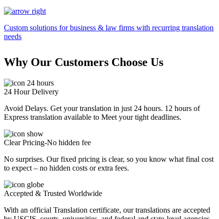
Custom solutions for business & law firms with recurring translation
needs
Why Our Customers Choose Us
24 Hour Delivery
Avoid Delays. Get your translation in just 24 hours. 12 hours of
Express translation available to Meet your tight deadlines.
Clear Pricing-No hidden fee
No surprises. Our fixed pricing is clear, so you know what final cost
to expect – no hidden costs or extra fees.
Accepted & Trusted Worldwide
With an official Translation certificate, our translations are accepted
by USCIS, courts, universities, and federal and state-level agencies