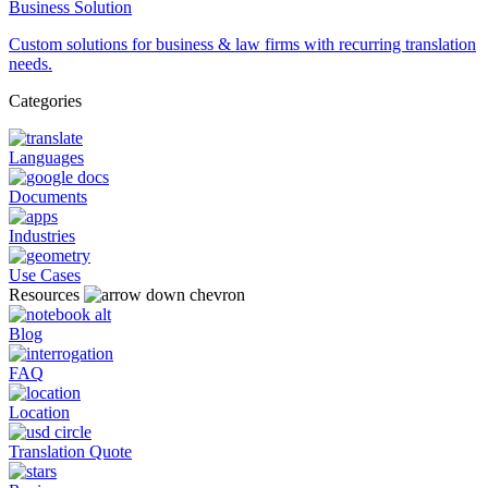
Business Solution
Custom solutions for business & law firms with recurring translation
needs.
Categories
Languages
Documents
Industries
Use Cases
Resources
Blog
FAQ
Location
Translation Quote