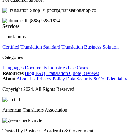
support@translationshop.co
(888) 928-1824
Services
Translations
Certified Translation
Standard Translation
Business Solution
Categories
Languages
Documents
Industries
Use Cases
Resources
Blog
FAQ
Translation Quote
Reviews
About
About Us
Privacy Policy
Data Security & Confidentiality
Copyright 2024. All Rights Reserved.
American Translators Association
Trusted by Business, Academia & Government