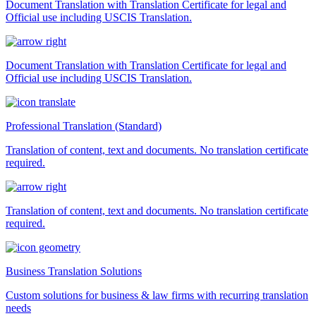
Document Translation with Translation Certificate for legal and
Official use including USCIS Translation.
Document Translation with Translation Certificate for legal and
Official use including USCIS Translation.
Professional Translation (Standard)
Translation of content, text and documents. No translation certificate
required.
Translation of content, text and documents. No translation certificate
required.
Business Translation Solutions
Custom solutions for business & law firms with recurring translation
needs