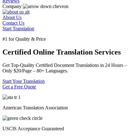
Reviews
Company
About Us
Contact Us
Start Translation
#1 for Quality & Price
Certified Online Translation Services
Get Top-Quality Certified Document Translations in
24 Hours
–
Only
$20/Page
–
80+ Languages.
Start Your Translation
Get a Free Quote
American Translators Association
USCIS Acceptance Guaranteed