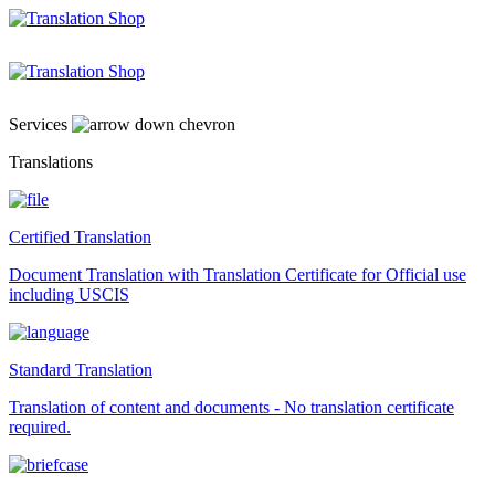
Skip
to
content
Services
Translations
Certified Translation
Document Translation with Translation Certificate for Official use
including USCIS
Standard Translation
Translation of content and documents - No translation certificate
required.