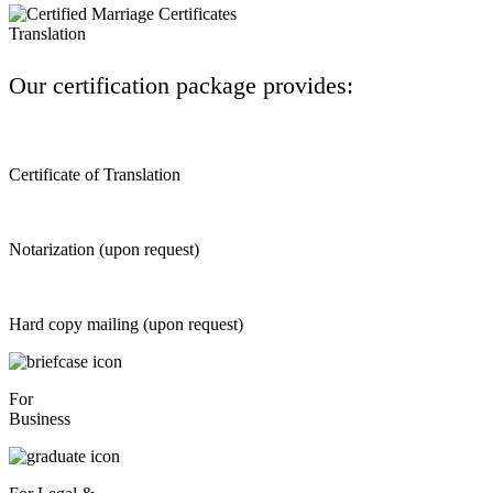
Our certification package provides:
Certificate of Translation
Notarization (upon request)
Hard copy mailing (upon request)
For
Business