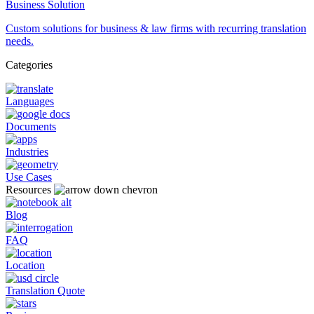
Business Solution
Custom solutions for business & law firms with recurring translation
needs.
Categories
Languages
Documents
Industries
Use Cases
Resources
Blog
FAQ
Location
Translation Quote