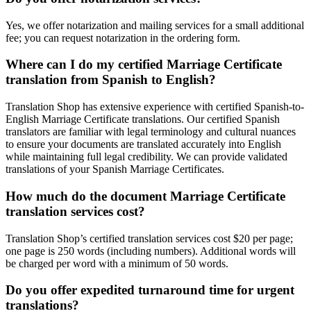
Yes, we offer notarization and mailing services for a small additional
fee; you can request notarization in the ordering form.
Where can I do my certified Marriage Certificate
translation from Spanish to English?
Translation Shop has extensive experience with certified Spanish-to-
English Marriage Certificate translations. Our certified Spanish
translators are familiar with legal terminology and cultural nuances
to ensure your documents are translated accurately into English
while maintaining full legal credibility. We can provide validated
translations of your Spanish Marriage Certificates.
How much do the document Marriage Certificate
translation services cost?
Translation Shop’s certified translation services cost $20 per page;
one page is 250 words (including numbers). Additional words will
be charged per word with a minimum of 50 words.
Do you offer expedited turnaround time for urgent
translations?