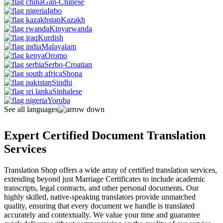
Gan-Chinese
Igbo
Kazakh
Kinyarwanda
Kurdish
Malayalam
Oromo
Serbo-Croatian
Shona
Sindhi
Sinhalese
Yoruba
See all languages
Expert Certified Document Translation
Services
Translation Shop offers a wide array of certified translation services,
extending beyond just Marriage Certificates to include academic
transcripts, legal contracts, and other personal documents. Our
highly skilled, native-speaking translators provide unmatched
quality, ensuring that every document we handle is translated
accurately and contextually. We value your time and guarantee