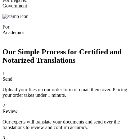
For Legal &
Government
For
Academics
Our Simple Process for Certified and
Notarized Translations
1
Send
Upload your files on our order form or email them over. Placing
your order takes under 1 minute.
2
Review
Our experts will translate your documents and send over the
translations to review and confirm accuracy.
3