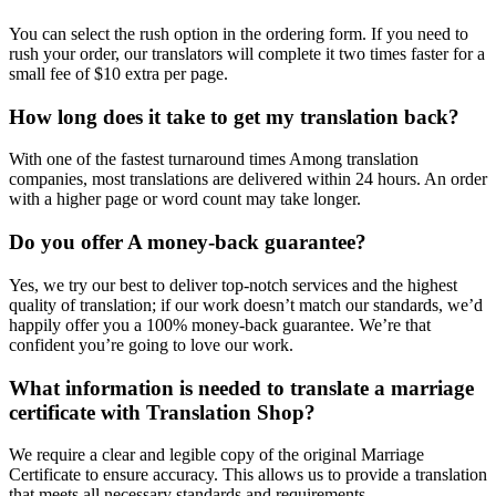
You can select the rush option in the ordering form. If you need to
rush your order, our translators will complete it two times faster for a
small fee of $10 extra per page.
How long does it take to get my translation back?
With one of the fastest turnaround times Among translation
companies, most translations are delivered within 24 hours. An order
with a higher page or word count may take longer.
Do you offer A money-back guarantee?
Yes, we try our best to deliver top-notch services and the highest
quality of translation; if our work doesn’t match our standards, we’d
happily offer you a 100% money-back guarantee. We’re that
confident you’re going to love our work.
What information is needed to translate a marriage
certificate with Translation Shop?
We require a clear and legible copy of the original Marriage
Certificate to ensure accuracy. This allows us to provide a translation
that meets all necessary standards and requirements.