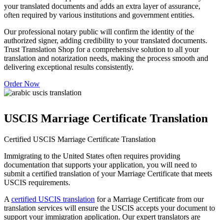
your translated documents and adds an extra layer of assurance,
often required by various institutions and government entities.
Our professional notary public will confirm the identity of the
authorized signer, adding credibility to your translated documents.
Trust Translation Shop for a comprehensive solution to all your
translation and notarization needs, making the process smooth and
delivering exceptional results consistently.
Order Now
USCIS Marriage Certificate Translation
Certified USCIS Marriage Certificate Translation
Immigrating to the United States often requires providing
documentation that supports your application, you will need to
submit a certified translation of your Marriage Certificate that meets
USCIS requirements.
A
certified USCIS translation
for a Marriage Certificate from our
translation services will ensure the USCIS accepts your document to
support your immigration application. Our expert translators are