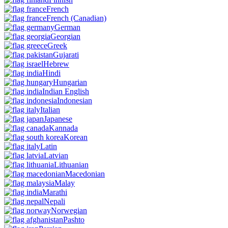
French
French
(Canadian)
German
Georgian
Greek
Gujarati
Hebrew
Hindi
Hungarian
Indian English
Indonesian
Italian
Japanese
Kannada
Korean
Latin
Latvian
Lithuanian
Macedonian
Malay
Marathi
Nepali
Norwegian
Pashto