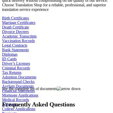
quick delivery without compromising on the quality of our service.
Choose Translation Shop for a reliable, professional, and superior
translation service experience
Birth Certificates
Marriage Certificates
Death Certificate
Divorce Decrees
Academic Transcripts
Vaccination Records
Legal Contracts
Bank Statements
Diplomas
ID Cards
Driver’s Licenses
Criminal Records
Tax Returns
Adoption Documents
Background Checks
Asylum Documents
See the complete list of documents
Financial Statements
Mortgage Applications
Medical Records
Frequently Asked Questions
Affidavits
College Applications