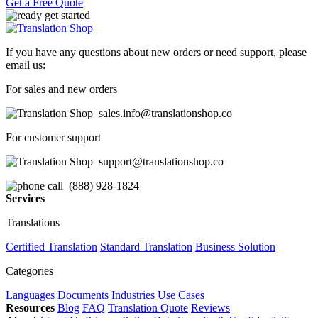
Get a Free Quote
If you have any questions about new orders or need support, please
email us:
For sales and new orders
sales.info@translationshop.co
For customer support
support@translationshop.co
(888) 928-1824
Services
Translations
Certified Translation
Standard Translation
Business Solution
Categories
Languages
Documents
Industries
Use Cases
Resources
Blog
FAQ
Translation Quote
Reviews