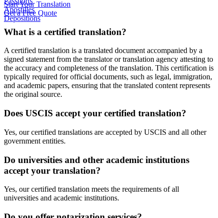
Passports
Start Your Translation
Apostilles
Get a Free Quote
Depositions
What is a certified translation?
A certified translation is a translated document accompanied by a
signed statement from the translator or translation agency attesting to
the accuracy and completeness of the translation. This certification is
typically required for official documents, such as legal, immigration,
and academic papers, ensuring that the translated content represents
the original source.
Does USCIS accept your certified translation?
Yes, our certified translations are accepted by USCIS and all other
government entities.
Do universities and other academic institutions
accept your translation?
Yes, our certified translation meets the requirements of all
universities and academic institutions.
Do you offer notarization services?