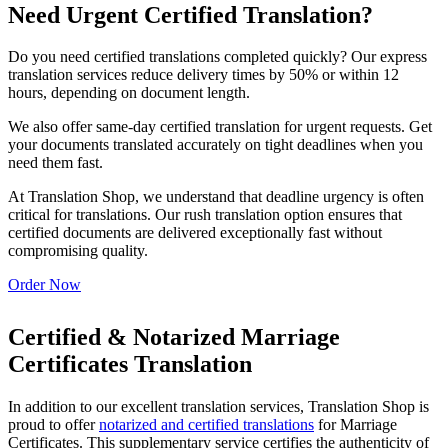
Need Urgent Certified Translation?
Do you need certified translations completed quickly? Our express
translation services reduce delivery times by 50% or within 12
hours, depending on document length.
We also offer same-day certified translation for urgent requests. Get
your documents translated accurately on tight deadlines when you
need them fast.
At Translation Shop, we understand that deadline urgency is often
critical for translations. Our rush translation option ensures that
certified documents are delivered exceptionally fast without
compromising quality.
Order Now
Certified & Notarized Marriage
Certificates Translation
In addition to our excellent translation services, Translation Shop is
proud to offer
notarized and certified translations
for Marriage
Certificates. This supplementary service certifies the authenticity of