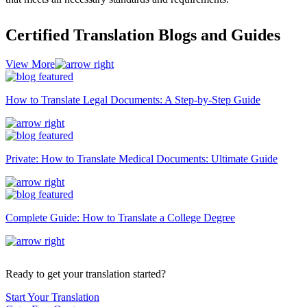
Certified Translation Blogs and Guides
View More
How to Translate Legal Documents: A Step-by-Step Guide
Private: How to Translate Medical Documents: Ultimate Guide
Complete Guide: How to Translate a College Degree
Ready to get your translation started?
Start Your Translation