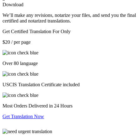
Download
We’ll make any revisions, notarize your files, and send you the final
certified and notarized translations.
Get Certified Translation For Only
$20
/ per page
Over 80 language
USCIS Translation Certificate included
Most Orders Delivered in 24 Hours
Get Translation Now