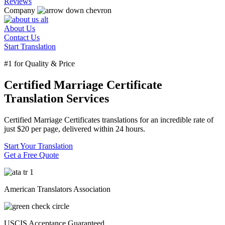
Reviews
Company
About Us
Contact Us
Start Translation
#1 for Quality & Price
Certified Marriage Certificate
Translation Services
Certified Marriage Certificates translations for an incredible rate of
just
$20
per page, delivered within
24 hours.
Start Your Translation
Get a Free Quote
American Translators Association
USCIS Acceptance Guaranteed