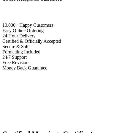
10,000+ Happy Customers
Easy Online Ordering
24 Hour Delivery
Certified & Officially Accepted
Secure & Safe
Formatting Included
24/7 Support
Free Revisions
Money Back Guarantee