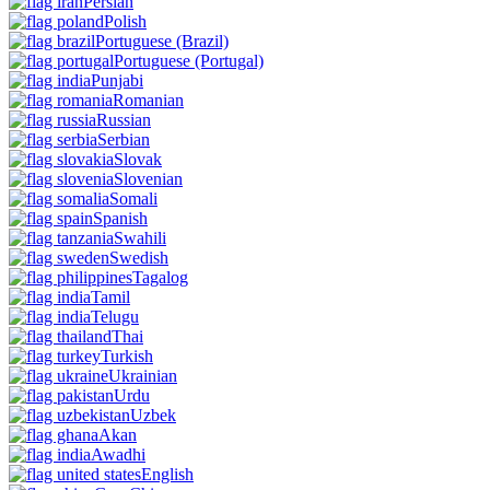
Persian
Polish
Portuguese
(Brazil)
Portuguese
(Portugal)
Punjabi
Romanian
Russian
Serbian
Slovak
Slovenian
Somali
Spanish
Swahili
Swedish
Tagalog
Tamil
Telugu
Thai
Turkish
Ukrainian
Urdu
Uzbek
Akan
Awadhi
English