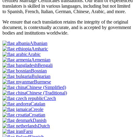
certified Marriage Certificates translations. Our team of experienced
translators is skilled in various languages, including but not limited
to Spanish, French, Italian, German, Chinese, Arabic, and more.
We ensure that each translation retains the integrity of the original
document, is contextually accurate, and is accepted by government
bodies and institutions worldwide.
Albanian
Amharic
Arabic
Armenian
Bengali
Bosnian
Bulgarian
Burmese
Chinese
(Simplified)
Chinese
(Traditional)
Czech
Catalan
Creole
Croatian
Danish
Dutch
Farsi
Finnish