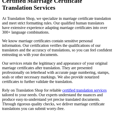
Certified Marriage Certificate
Translation Services
At Translation Shop, we specialize in marriage certificate translation
and meet strict formatting rules. Our qualified human translators
have extensive experience adapting marriage certificates into over
300+ language combinations.
We know marriage certificates contain sensitive personal
information. Our certification verifies the qualifications of our
translators and the accuracy of translations, so you can feel confident
entrusting us with your documents.
Our services retain the legitimacy and appearance of your original
marriage certificates after translation. They are presented
professionally on letterhead with accurate page numbering, stamps,
seals or other necessary markings. We also provide notarized
certificates to further validate the translation.
Rely on Translation Shop for reliable
certified translation services
tailored to your needs. Our experts understand the nuances and
produce easy-to-understand yet precise translated documents.
Through rigorous quality checks, we deliver marriage certificate
translations you can submit worry-free.