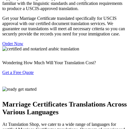
familiar with the linguistic standards and certification requirements
to produce a USCIS-approved translation.
Get your Marriage Certificate translated specifically for USCIS
approval with our certified document translation services. We
guarantee our translations will meet all necessary criteria so you can
securely provide the records you need for your immigration case.
Order Now
Wondering How Much Will Your Translation Cost?
Get a Free Quote
Marriage Certificates Translations Across
Various Languages
At Translation Shop, we cater to a wide range of languages for