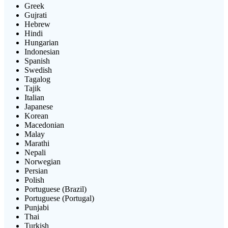
Greek
Gujrati
Hebrew
Hindi
Hungarian
Indonesian
Spanish
Swedish
Tagalog
Tajik
Italian
Japanese
Korean
Macedonian
Malay
Marathi
Nepali
Norwegian
Persian
Polish
Portuguese (Brazil)
Portuguese (Portugal)
Punjabi
Thai
Turkish