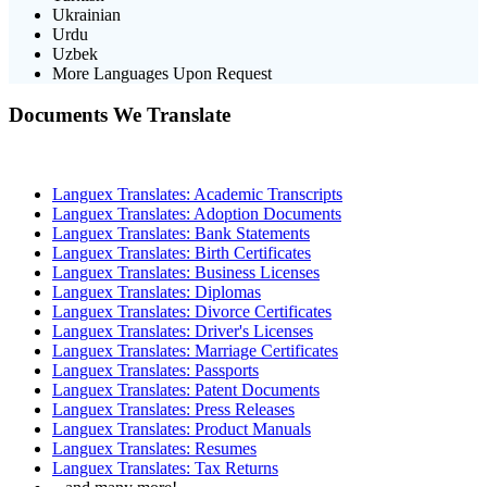
Ukrainian
Urdu
Uzbek
More Languages Upon Request
Documents We Translate
Languex Translates: Academic Transcripts
Languex Translates: Adoption Documents
Languex Translates: Bank Statements
Languex Translates: Birth Certificates
Languex Translates: Business Licenses
Languex Translates: Diplomas
Languex Translates: Divorce Certificates
Languex Translates: Driver's Licenses
Languex Translates: Marriage Certificates
Languex Translates: Passports
Languex Translates: Patent Documents
Languex Translates: Press Releases
Languex Translates: Product Manuals
Languex Translates: Resumes
Languex Translates: Tax Returns