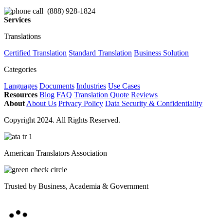
(888) 928-1824
Services
Translations
Certified Translation
Standard Translation
Business Solution
Categories
Languages
Documents
Industries
Use Cases
Resources
Blog
FAQ
Translation Quote
Reviews
About
About Us
Privacy Policy
Data Security & Confidentiality
Copyright 2024. All Rights Reserved.
American Translators Association
Trusted by Business, Academia & Government