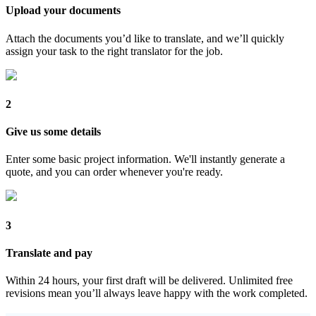
Upload your documents
Attach the documents you’d like to translate, and we’ll quickly
assign your task to the right translator for the job.
2
Give us some details
Enter some basic project information. We'll instantly generate a
quote, and you can order whenever you're ready.
3
Translate and pay
Within 24 hours, your first draft will be delivered. Unlimited free
revisions mean you’ll always leave happy with the work completed.