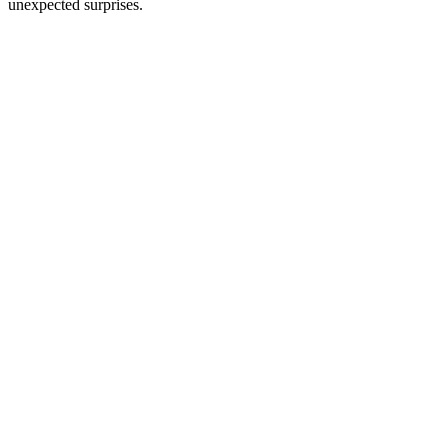
unexpected surprises.