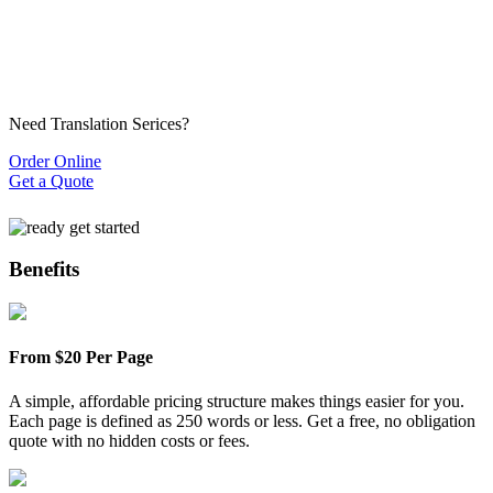
Need Translation Serices?
Order Online
Get a Quote
Benefits
From $20 Per Page
A simple, affordable pricing structure makes things easier for you.
Each page is defined as 250 words or less. Get a free, no obligation
quote with no hidden costs or fees.