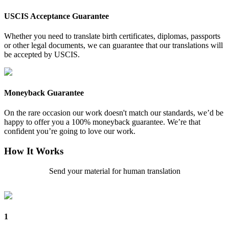
USCIS Acceptance Guarantee
Whether you need to translate birth certificates, diplomas, passports
or other legal documents, we can guarantee that our translations will
be accepted by USCIS.
Moneyback Guarantee
On the rare occasion our work doesn't match our standards, we’d be
happy to offer you a 100% moneyback guarantee. We’re that
confident you’re going to love our work.
How It Works
Send your material for human translation
1