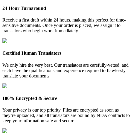
24-Hour Turnaround
Receive a first draft within 24 hours, making this perfect for time-
sensitive documents. Once your order is placed, we assign it to
translators who begin work immediately.
Certified Human Translators
We only hire the very best. Our translators are carefully-vetted, and
each have the qualifications and experience required to flawlessly
translate your documents.
100% Encrypted & Secure
Your privacy is our top priority. Files are encrypted as soon as
they’re uploaded, and all translators are bound by NDA contracts to
keep your information safe and secure.