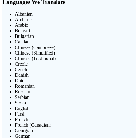
Languages We Translate
Albanian
Amharic
Arabic
Bengali
Bulgarian
Catalan
Chinese (Cantonese)
Chinese (Simplified)
Chinese (Traditional)
Creole
Czech
Danish
Dutch
Romanian
Russian
Serbian
Slova
English
Farsi
French
French (Canadian)
Georgian
German