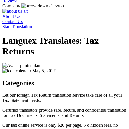
Reviews
Company
About Us
Contact Us
Start Translation
Languex Translates: Tax
Returns
adam
May 5, 2017
Categories
Let our foreign Tax Return translation service take care of all your
Tax Statement needs.
Certified translators provide safe, secure, and confidential translation
for Tax Documents, Statements, and Returns.
Our fast online service is only $20 per page. No hidden fees, no