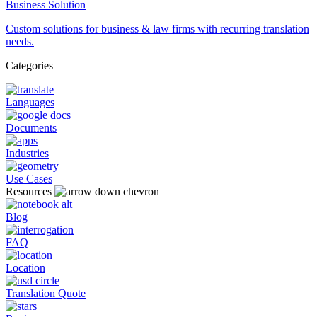
Business Solution
Custom solutions for business & law firms with recurring translation
needs.
Categories
Languages
Documents
Industries
Use Cases
Resources
Blog
FAQ
Location
Translation Quote