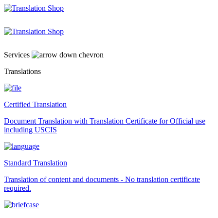
Skip
to
content
Services
Translations
Certified Translation
Document Translation with Translation Certificate for Official use
including USCIS
Standard Translation
Translation of content and documents - No translation certificate
required.