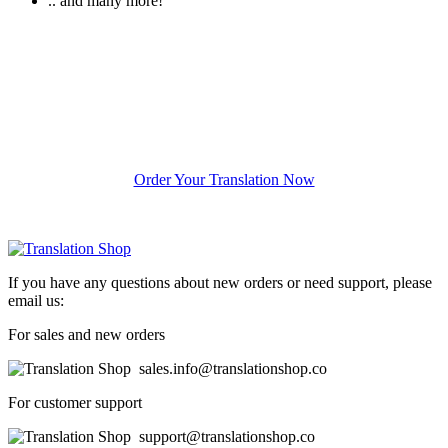
.. and many more!
Ready To Start Your
Project
Order Your Translation Now
If you have any questions about new orders or need support, please
email us:
For sales and new orders
sales.info@translationshop.co
For customer support
support@translationshop.co