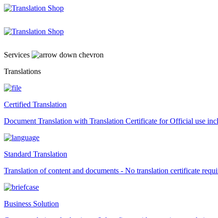
Skip
to
content
Services
Translations
Certified Translation
Document Translation with Translation Certificate for Official use i
Standard Translation
Translation of content and documents - No translation certificate requi
Business Solution