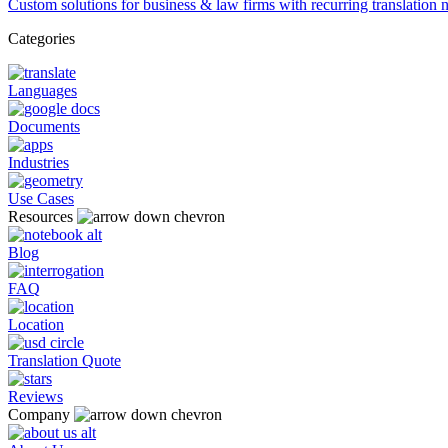
Custom solutions for business & law firms with recurring translation 
Categories
Languages
Documents
Industries
Use Cases
Resources
Blog
FAQ
Location
Translation Quote
Reviews
Company