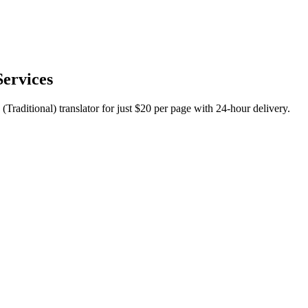
Services
(Traditional) translator for just $20 per page with 24-hour delivery.