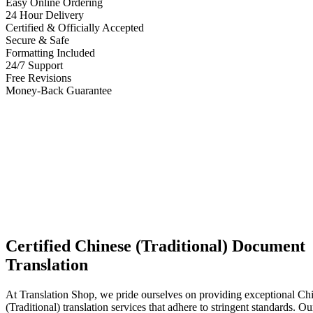
Easy Online Ordering
24 Hour Delivery
Certified & Officially Accepted
Secure & Safe
Formatting Included
24/7 Support
Free Revisions
Money-Back Guarantee
Certified Chinese (Traditional) Document
Translation
At Translation Shop, we pride ourselves on providing exceptional Ch
(Traditional) translation services that adhere to stringent standards. Our