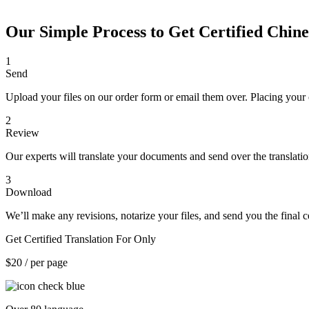
Our Simple Process to Get Certified Chines
1
Send
Upload your files on our order form or email them over. Placing your 
2
Review
Our experts will translate your documents and send over the translati
3
Download
We’ll make any revisions, notarize your files, and send you the final ce
Get Certified Translation For Only
$20
/ per page