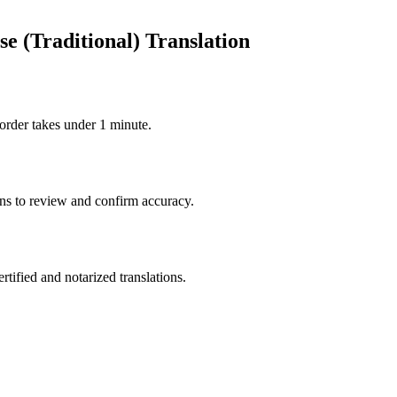
e (Traditional) Translation
order takes under 1 minute.
ons to review and confirm accuracy.
rtified and notarized translations.