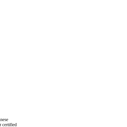
inese
 certified