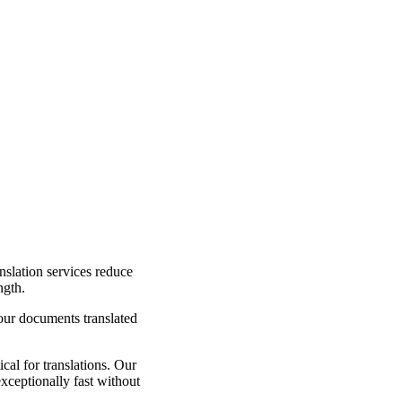
nslation services reduce
ngth.
your documents translated
cal for translations. Our
exceptionally fast without