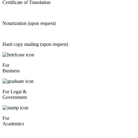
Certificate of Translation
Notarization (upon request)
Hard copy mailing (upon request)
For
Business
For Legal &
Government
For
Academics