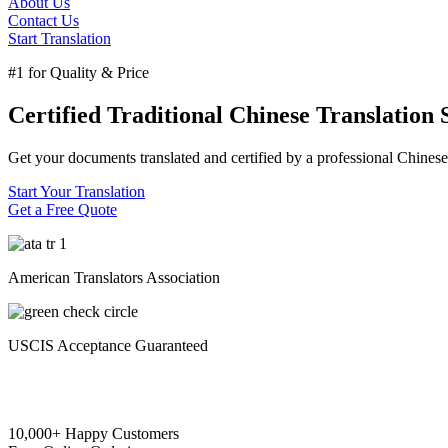
About Us
Contact Us
Start Translation
#1 for Quality & Price
Certified Traditional Chinese Translation 
Get your documents translated and certified by a professional Chinese 
Start Your Translation
Get a Free Quote
American Translators Association
USCIS Acceptance Guaranteed
10,000+ Happy Customers