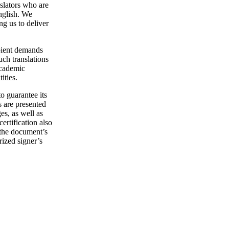
nslators who are
English. We
g us to deliver
ipient demands
uch translations
academic
ities.
o guarantee its
s are presented
s, as well as
rtification also
o the document’s
rized signer’s