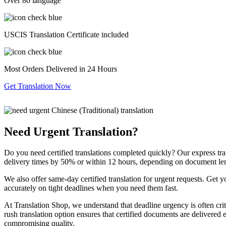
Over 80 language
USCIS Translation Certificate included
Most Orders Delivered in 24 Hours
Get Translation Now
Need Urgent Translation?
Do you need certified translations completed quickly? Our express tra
delivery times by 50% or within 12 hours, depending on document le
We also offer same-day certified translation for urgent requests. Get 
accurately on tight deadlines when you need them fast.
At Translation Shop, we understand that deadline urgency is often criti
rush translation option ensures that certified documents are delivered 
compromising quality.