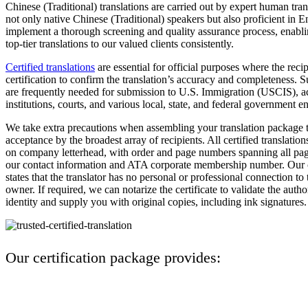
Chinese (Traditional) translations are carried out by expert human tra
not only native Chinese (Traditional) speakers but also proficient in 
implement a thorough screening and quality assurance process, enablin
top-tier translations to our valued clients consistently.
Certified translations
are essential for official purposes where the rec
certification to confirm the translation’s accuracy and completeness. S
are frequently needed for submission to U.S. Immigration (USCIS), 
institutions, courts, and various local, state, and federal government ent
We take extra precautions when assembling your translation package t
acceptance by the broadest array of recipients. All certified translation
on company letterhead, with order and page numbers spanning all page
our contact information and ATA corporate membership number. Our ce
states that the translator has no personal or professional connection t
owner. If required, we can notarize the certificate to validate the autho
identity and supply you with original copies, including ink signatures.
Our certification package provides: