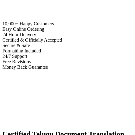
10,000+ Happy Customers
Easy Online Ordering
24 Hour Delivery
Certified & Officially Accepted
Secure & Safe
Formatting Included
24/7 Support
Free Revisions
Money Back Guarantee
Certified Telugu Document Translation