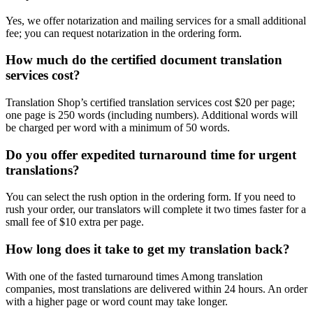
Yes, we offer notarization and mailing services for a small additional
fee; you can request notarization in the ordering form.
How much do the certified document translation
services cost?
Translation Shop’s certified translation services cost $20 per page;
one page is 250 words (including numbers). Additional words will
be charged per word with a minimum of 50 words.
Do you offer expedited turnaround time for urgent
translations?
You can select the rush option in the ordering form. If you need to
rush your order, our translators will complete it two times faster for a
small fee of $10 extra per page.
How long does it take to get my translation back?
With one of the fasted turnaround times Among translation
companies, most translations are delivered within 24 hours. An order
with a higher page or word count may take longer.