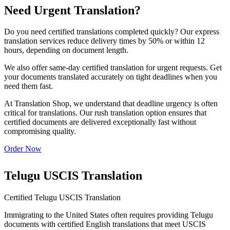
Need Urgent Translation?
Do you need certified translations completed quickly? Our express
translation services reduce delivery times by 50% or within 12
hours, depending on document length.
We also offer same-day certified translation for urgent requests. Get
your documents translated accurately on tight deadlines when you
need them fast.
At Translation Shop, we understand that deadline urgency is often
critical for translations. Our rush translation option ensures that
certified documents are delivered exceptionally fast without
compromising quality.
Order Now
Telugu USCIS Translation
Certified Telugu USCIS Translation
Immigrating to the United States often requires providing Telugu
documents with certified English translations that meet USCIS