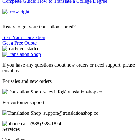
Complete Guide: How to Translate a College Degree
Ready to get your translation started?
Start Your Translation
Get a Free Quote
If you have any questions about new orders or need support, please
email us:
For sales and new orders
sales.info@translationshop.co
For customer support
support@translationshop.co
(888) 928-1824
Services
Translations