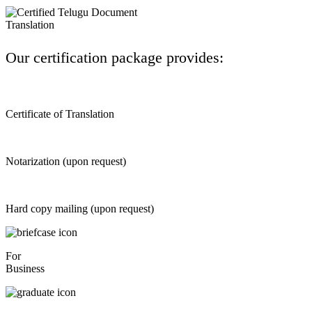
Our certification package provides:
Certificate of Translation
Notarization (upon request)
Hard copy mailing (upon request)
For
Business