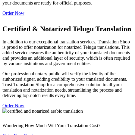
your documents are ready for official purposes.
Order Now
Certified & Notarized Telugu Translation
In addition to our exceptional translation services, Translation Shop
is proud to offer notarization for notarized Telugu translations. This
added service ensures the authenticity of your translated documents
and provides an additional layer of security, which is often required
by various institutions and government entities.
Our professional notary public will verify the identity of the
authorized signer, adding credibility to your translated documents.
Trust Translation Shop for a comprehensive solution to all your
translation and notarization needs, streamlining the process and
delivering top-notch results every time.
Order Now
Wondering How Much Will Your Translation Cost?