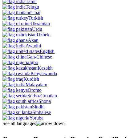
Tamil
Telugu
Thai
Turkish
Ukrainian
Urdu
Uzbek
Akan
Awadhi
English
Gan-Chinese
Igbo
Kazakh
Kinyarwanda
Kurdish
Malayalam
Oromo
Serbo-Croatian
Shona
Sindhi
Sinhalese
Yoruba
See all languages