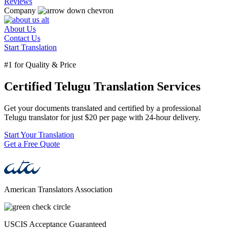
Reviews
Company
About Us
Contact Us
Start Translation
#1 for Quality & Price
Certified Telugu Translation Services
Get your documents translated and certified by a professional
Telugu translator for just $20 per page with 24-hour delivery.
Start Your Translation
Get a Free Quote
American Translators Association
USCIS Acceptance Guaranteed