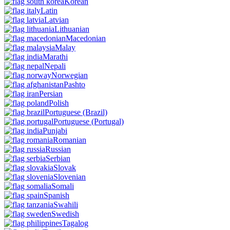
Korean
Latin
Latvian
Lithuanian
Macedonian
Malay
Marathi
Nepali
Norwegian
Pashto
Persian
Polish
Portuguese
(Brazil)
Portuguese
(Portugal)
Punjabi
Romanian
Russian
Serbian
Slovak
Slovenian
Somali
Spanish
Swahili
Swedish
Tagalog