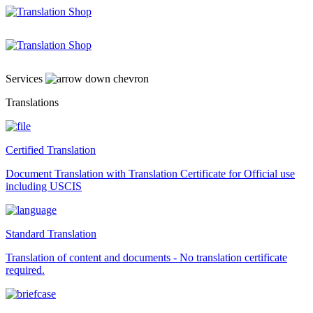
Skip
to
content
Services
Translations
Certified Translation
Document Translation with Translation Certificate for Official use
including USCIS
Standard Translation
Translation of content and documents - No translation certificate
required.