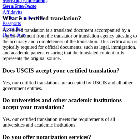
Start Your Translation
Mortgage Applications
Get a Free Quote
Medical Records
Affidavits
What is a certified translation?
College Applications
Passports
Apostilles
A certified translation is a translated document accompanied by a
Depositions
signed statement from the translator or translation agency attesting to
the accuracy and completeness of the translation. This certification is
typically required for official documents, such as legal, immigration,
and academic papers, ensuring that the translated content truly
represents the original source.
Does USCIS accept your certified translation?
Yes, our certified translations are accepted by USCIS and all other
government entities.
Do universities and other academic institutions
accept your translation?
Yes, our certified translation meets the requirements of all
universities and academic institutions.
Do you offer notarization services?