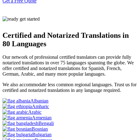
Get a Free Quote
Certified and Notarized Translations in
80 Languages
Our network of professional certified translators can provide fully
notarized translations in
over 75 languages spanning the globe.
We
offer certified and notarized translations for Spanish, French,
German, Arabic, and many more popular languages.
We also accommodate less common regional languages. Trust us for
certified and notarized translations in any language required.
Albanian
Amharic
Arabic
Armenian
Bengali
Bosnian
Bulgarian