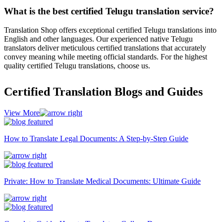
What is the best certified Telugu translation service?
Translation Shop offers exceptional certified Telugu translations into
English and other languages. Our experienced native Telugu
translators deliver meticulous certified translations that accurately
convey meaning while meeting official standards. For the highest
quality certified Telugu translations, choose us.
Certified Translation Blogs and Guides
View More
How to Translate Legal Documents: A Step-by-Step Guide
Private: How to Translate Medical Documents: Ultimate Guide