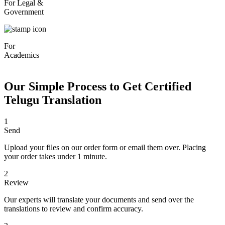
For Legal &
Government
For
Academics
Our Simple Process to Get Certified
Telugu Translation
1
Send
Upload your files on our order form or email them over. Placing
your order takes under 1 minute.
2
Review
Our experts will translate your documents and send over the
translations to review and confirm accuracy.