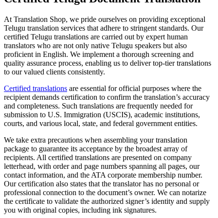
At Translation Shop, we pride ourselves on providing exceptional
Telugu translation services that adhere to stringent standards. Our
certified Telugu translations are carried out by expert human
translators who are not only native Telugu speakers but also
proficient in English. We implement a thorough screening and
quality assurance process, enabling us to deliver top-tier translations
to our valued clients consistently.
Certified translations
are essential for official purposes where the
recipient demands certification to confirm the translation’s accuracy
and completeness. Such translations are frequently needed for
submission to U.S. Immigration (USCIS), academic institutions,
courts, and various local, state, and federal government entities.
We take extra precautions when assembling your translation
package to guarantee its acceptance by the broadest array of
recipients. All certified translations are presented on company
letterhead, with order and page numbers spanning all pages, our
contact information, and the ATA corporate membership number.
Our certification also states that the translator has no personal or
professional connection to the document’s owner. We can notarize
the certificate to validate the authorized signer’s identity and supply
you with original copies, including ink signatures.