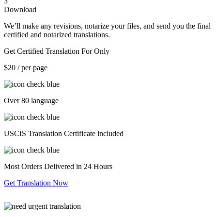
3
Download
We’ll make any revisions, notarize your files, and send you the final
certified and notarized translations.
Get Certified Translation For Only
$20
/ per page
Over 80 language
USCIS Translation Certificate included
Most Orders Delivered in 24 Hours
Get Translation Now