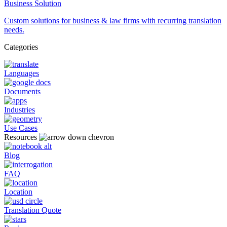
Business Solution
Custom solutions for business & law firms with recurring translation
needs.
Categories
Languages
Documents
Industries
Use Cases
Resources
Blog
FAQ
Location
Translation Quote