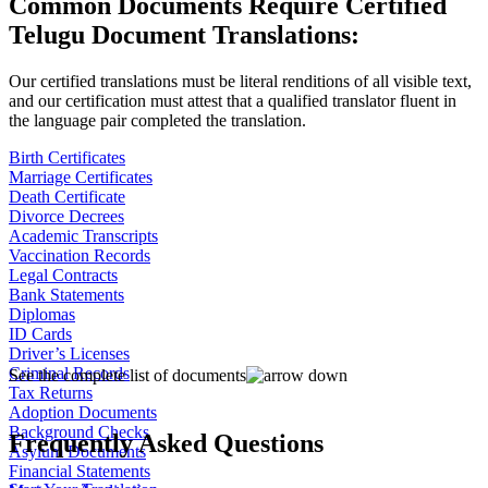
Common Documents Require Certified
Telugu Document Translations:
Our certified translations must be literal renditions of all visible text,
and our certification must attest that a qualified translator fluent in
the language pair completed the translation.
Birth Certificates
Marriage Certificates
Death Certificate
Divorce Decrees
Academic Transcripts
Vaccination Records
Legal Contracts
Bank Statements
Diplomas
ID Cards
Driver’s Licenses
Criminal Records
See the complete list of documents
Tax Returns
Adoption Documents
Background Checks
Frequently Asked Questions
Asylum Documents
Financial Statements