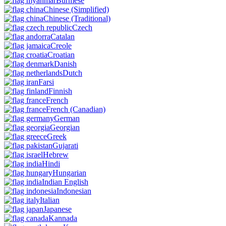
Burmese
Chinese
(Simplified)
Chinese
(Traditional)
Czech
Catalan
Creole
Croatian
Danish
Dutch
Farsi
Finnish
French
French
(Canadian)
German
Georgian
Greek
Gujarati
Hebrew
Hindi
Hungarian
Indian English
Indonesian
Italian
Japanese
Kannada