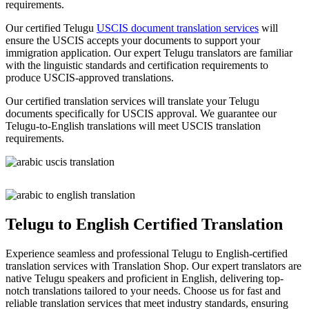
requirements.
Our certified Telugu
USCIS document translation services
will
ensure the USCIS accepts your documents to support your
immigration application. Our expert Telugu translators are familiar
with the linguistic standards and certification requirements to
produce USCIS-approved translations.
Our certified translation services will translate your Telugu
documents specifically for USCIS approval. We guarantee our
Telugu-to-English translations will meet USCIS translation
requirements.
Telugu to English Certified Translation
Experience seamless and professional Telugu to English-certified
translation services with Translation Shop. Our expert translators are
native Telugu speakers and proficient in English, delivering top-
notch translations tailored to your needs. Choose us for fast and
reliable translation services that meet industry standards, ensuring